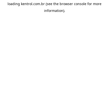
loading
kentrol.com.br
(see the
browser console
for more
information).