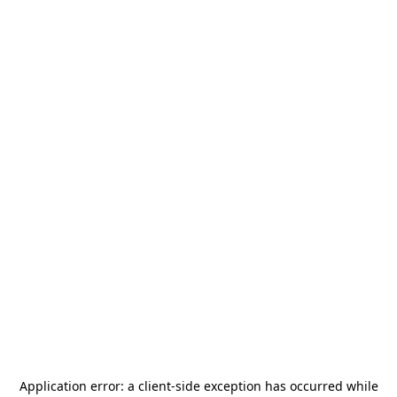
Application error: a
client
-side exception has occurred while