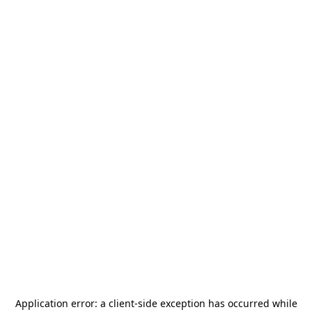
Application error: a
client
-side exception has occurred while