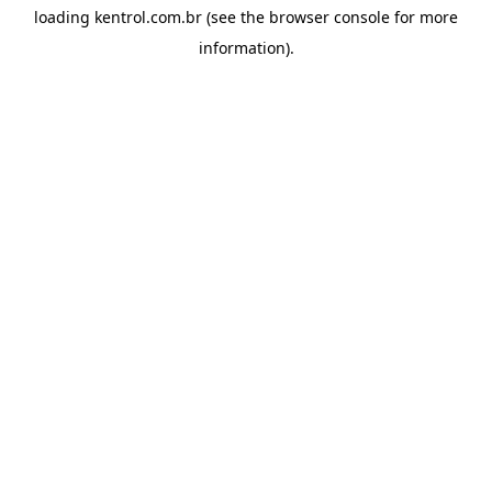
loading
kentrol.com.br
(see the
browser console
for more
information).