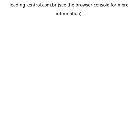
loading
kentrol.com.br
(see the
browser console
for more
information).