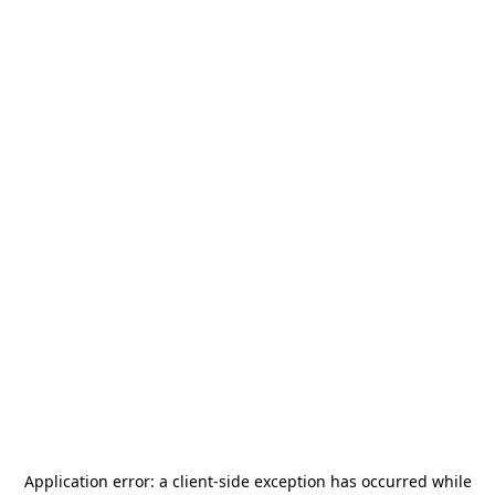
Application error: a
client
-side exception has occurred while