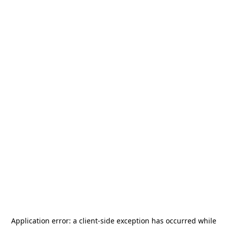
Application error: a
client
-side exception has occurred while