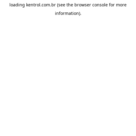
loading
kentrol.com.br
(see the
browser console
for more
information).