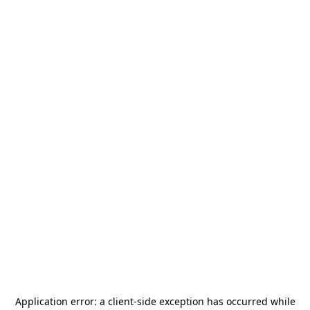
Application error: a
client
-side exception has occurred while