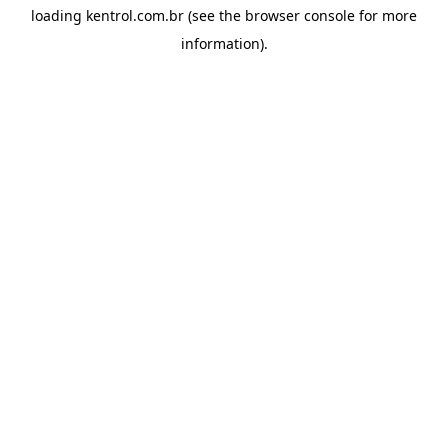
loading
kentrol.com.br
(see the
browser console
for more
information).